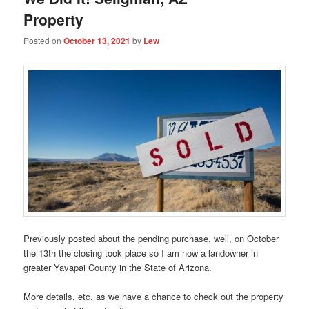
Property
Posted on
October 13, 2021
by
Lew
Previously posted about the pending purchase, well, on October
the 13th the closing took place so I am now a landowner in
greater Yavapai County in the State of Arizona.
More details, etc. as we have a chance to check out the property