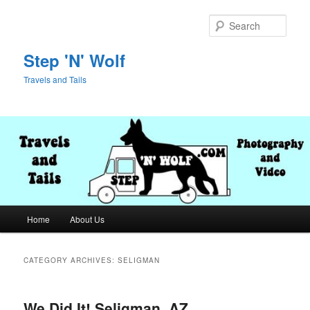
Skip
Skip
to
to
Sear
primary
secondary
content
content
Step 'N' Wolf
Travels and Tails
Main
Home
About Us
menu
CATEGORY ARCHIVES:
SELIGMAN
We Did It! Seligman, AZ