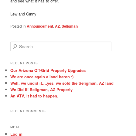
and see what it has to offer.
Lew and Ginny
Posted in
Announcement
,
AZ
,
Seligman
S
e
a
r
RECENT POSTS
c
Our Arizona Off-Grid Property Upgrades
h
We are once again a land baron :)
Well, we undid it….yes, we sold the Seligman, AZ land
We Did It! Seligman, AZ Property
An ATV, it had to happen.
RECENT COMMENTS
META
Log in