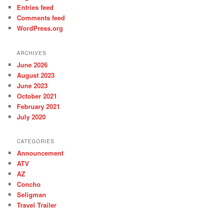
Entries feed
Comments feed
WordPress.org
ARCHIVES
June 2026
August 2023
June 2023
October 2021
February 2021
July 2020
CATEGORIES
Announcement
ATV
AZ
Concho
Seligman
Travel Trailer