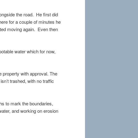
ongside the road. He first did
here for a couple of minutes he
arted moving again. Even then
 potable water which for now,
e property with approval. The
sn’t trashed, with no traffic
ths to mark the boundaries,
 water, and working on erosion