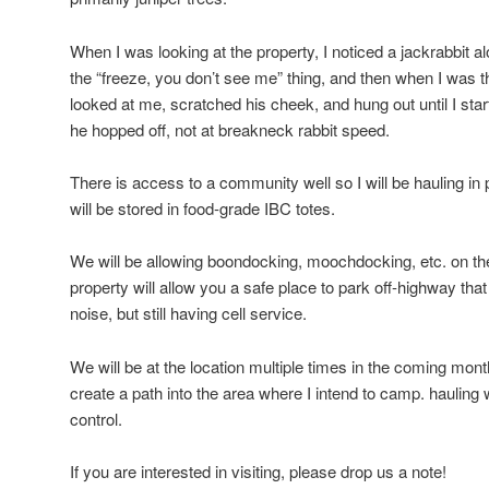
When I was looking at the property, I noticed a jackrabbit al
the “freeze, you don’t see me” thing, and then when I was t
looked at me, scratched his cheek, and hung out until I st
he hopped off, not at breakneck rabbit speed.
There is access to a community well so I will be hauling in
will be stored in food-grade IBC totes.
We will be allowing boondocking, moochdocking, etc. on th
property will allow you a safe place to park off-highway that i
noise, but still having cell service.
We will be at the location multiple times in the coming mon
create a path into the area where I intend to camp. hauling
control.
If you are interested in visiting, please drop us a note!