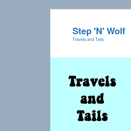
Skip
Skip
to
to
primary
secondary
Step 'N' Wolf
content
content
Travels and Tails