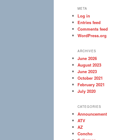
META
Log in
Entries feed
Comments feed
WordPress.org
ARCHIVES
June 2026
August 2023
June 2023
October 2021
February 2021
July 2020
CATEGORIES
Announcement
ATV
AZ
Concho