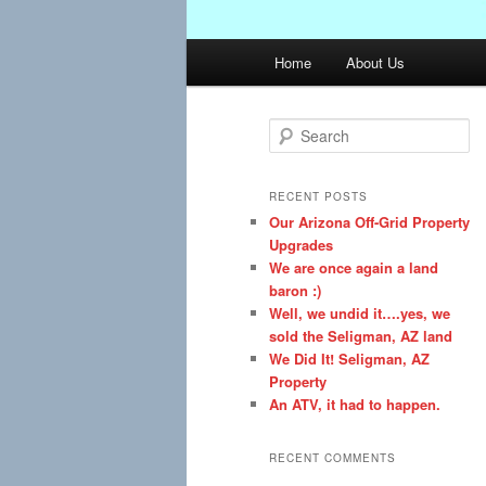
Main
Home
About Us
menu
S
e
a
r
RECENT POSTS
c
Our Arizona Off-Grid Property
h
Upgrades
We are once again a land
baron :)
Well, we undid it….yes, we
sold the Seligman, AZ land
We Did It! Seligman, AZ
Property
An ATV, it had to happen.
RECENT COMMENTS