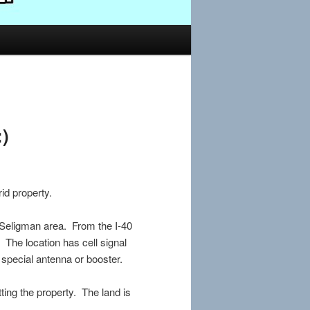
:)
id property.
Seligman area. From the I-40
t. The location has cell signal
 special antenna or booster.
tting the property. The land is