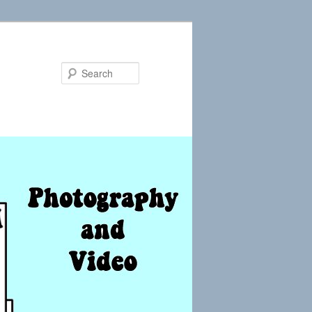
Search