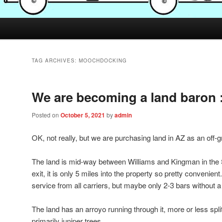
TAG ARCHIVES:
MOOCHDOCKING
We are becoming a land baron 
Posted on
October 5, 2021
by
admin
OK, not really, but we are purchasing land in AZ as an off-gr
The land is mid-way between Williams and Kingman in the 
exit, it is only 5 miles into the property so pretty convenien
service from all carriers, but maybe only 2-3 bars without a
The land has an arroyo running through it, more or less spli
primarily juniper trees.